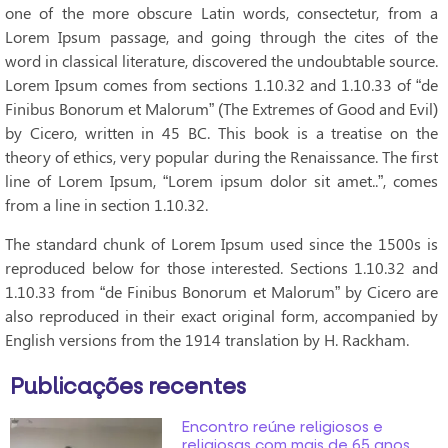
one of the more obscure Latin words, consectetur, from a
Lorem Ipsum passage, and going through the cites of the
word in classical literature, discovered the undoubtable source.
Lorem Ipsum comes from sections 1.10.32 and 1.10.33 of “de
Finibus Bonorum et Malorum” (The Extremes of Good and Evil)
by Cicero, written in 45 BC. This book is a treatise on the
theory of ethics, very popular during the Renaissance. The first
line of Lorem Ipsum, “Lorem ipsum dolor sit amet..”, comes
from a line in section 1.10.32.
The standard chunk of Lorem Ipsum used since the 1500s is
reproduced below for those interested. Sections 1.10.32 and
1.10.33 from “de Finibus Bonorum et Malorum” by Cicero are
also reproduced in their exact original form, accompanied by
English versions from the 1914 translation by H. Rackham.
Publicações recentes
Encontro reúne religiosos e
religiosas com mais de 65 anos