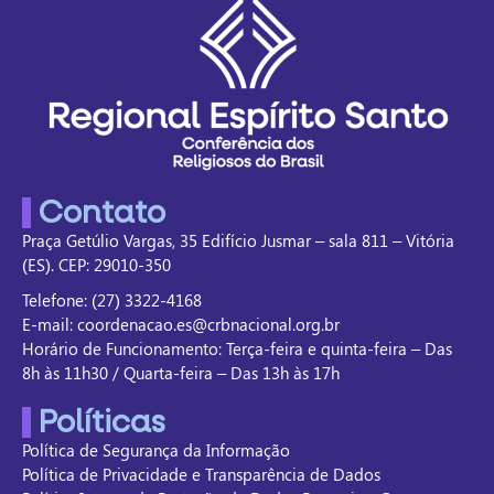
Contato
Praça Getúlio Vargas, 35 Edifício Jusmar – sala 811 – Vitória
(ES). CEP: 29010-350
Telefone: (27) 3322-4168
E-mail: coordenacao.es@crbnacional.org.br
Horário de Funcionamento: Terça-feira e quinta-feira – Das
8h às 11h30 / Quarta-feira – Das 13h às 17h
Políticas
Política de Segurança da Informação
Política de Privacidade e Transparência de Dados