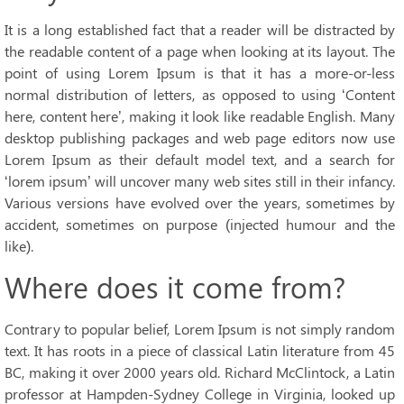
It is a long established fact that a reader will be distracted by
the readable content of a page when looking at its layout. The
point of using Lorem Ipsum is that it has a more-or-less
normal distribution of letters, as opposed to using ‘Content
here, content here’, making it look like readable English. Many
desktop publishing packages and web page editors now use
Lorem Ipsum as their default model text, and a search for
‘lorem ipsum’ will uncover many web sites still in their infancy.
Various versions have evolved over the years, sometimes by
accident, sometimes on purpose (injected humour and the
like).
Where does it come from?
Contrary to popular belief, Lorem Ipsum is not simply random
text. It has roots in a piece of classical Latin literature from 45
BC, making it over 2000 years old. Richard McClintock, a Latin
professor at Hampden-Sydney College in Virginia, looked up