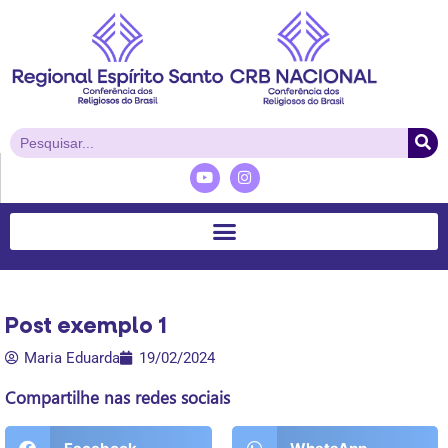
Post exemplo 1
Maria Eduarda
19/02/2024
Compartilhe nas redes sociais