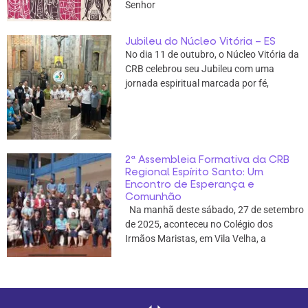
Senhor
Jubileu do Núcleo Vitória – ES
No dia 11 de outubro, o Núcleo Vitória da
CRB celebrou seu Jubileu com uma
jornada espiritual marcada por fé,
2ª Assembleia Formativa da CRB
Regional Espírito Santo: Um
Encontro de Esperança e
Comunhão
Na manhã deste sábado, 27 de setembro
de 2025, aconteceu no Colégio dos
Irmãos Maristas, em Vila Velha, a