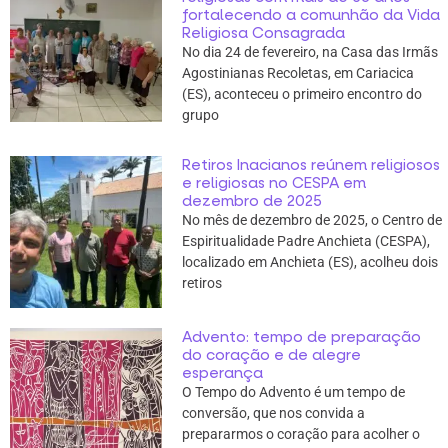
fortalecendo a comunhão da Vida
Religiosa Consagrada
No dia 24 de fevereiro, na Casa das Irmãs
Agostinianas Recoletas, em Cariacica
(ES), aconteceu o primeiro encontro do
grupo
Retiros Inacianos reúnem religiosos
e religiosas no CESPA em
dezembro de 2025
No mês de dezembro de 2025, o Centro de
Espiritualidade Padre Anchieta (CESPA),
localizado em Anchieta (ES), acolheu dois
retiros
Advento: tempo de preparação
do coração e de alegre
esperança
O Tempo do Advento é um tempo de
conversão, que nos convida a
prepararmos o coração para acolher o