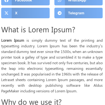
Facebook
WhatsApp
X
Telegram
What is Lorem Ipsum?
Lorem Ipsum
is simply dummy text of the printing and
typesetting industry. Lorem Ipsum has been the industry’s
standard dummy text ever since the 1500s, when an unknown
printer took a galley of type and scrambled it to make a type
specimen book. It has survived not only five centuries, but also
the leap into electronic typesetting, remaining essentially
unchanged. It was popularised in the 1960s with the release of
Letraset sheets containing Lorem Ipsum passages, and more
recently with desktop publishing software like Aldus
PageMaker including versions of Lorem Ipsum.
Why do we use it?